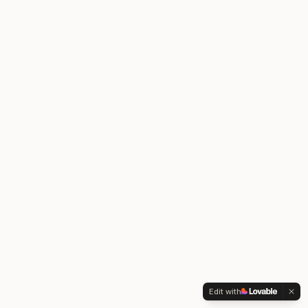
Edit with